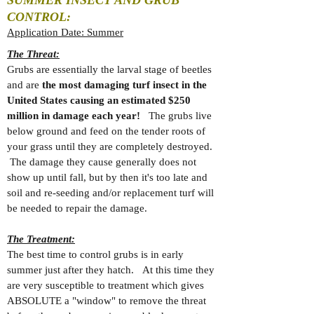
SUMMER INSECT AND GRUB
CONTROL:
Application Date: Summer
The Threat:
Grubs are essentially the larval stage of beetles
and are
the most damaging turf insect in the
United States causing an estimated $250
million in damage each year!
The grubs live
below ground and feed on the tender roots of
your grass until they are completely destroyed.
The damage they cause generally does not
show up until fall, but by then it's too late and
soil and re-seeding and/or replacement turf will
be needed to repair the damage.
The Treatment:
The best time to control grubs is in early
summer just after they hatch. At this time they
are very susceptible to treatment which gives
ABSOLUTE a "window" to remove the threat