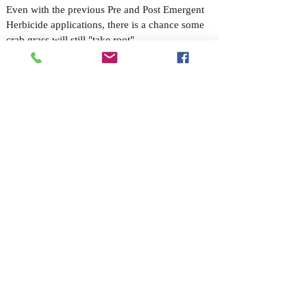
Even with the previous Pre and Post Emergent
Herbicide applications, there is a chance some
crab grass will still "take root".
The Treatment:
Absolute will review your lawn during the fall
to ensure the crab grass remains at bay by
"spot-spraying" any troublesome areas.
WINTERIZING FERTILIZATION:
Customers/Applicators choice of Organic, with Insecticide or
Pre-Emergent Herbicide
Application Date: Winter
The Threat:
Fall is the season for change, which makes it the
ideal time to ensure you have a healthy lawn
during the upcoming winter and into the
following spring. A “Winterizing Fertilization”
helps give your
lawn strong roots for winter
endurance
, and also encourages early growth