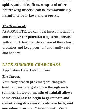
spider, ants, ticks, fleas, wasps and other
“burrowing insects” can be extraordinarily
harmful to your lawn and property.
The Treatment:
At ABSOLUTE, we can treat insect infestations
and
remove the potential long term threats
with a quick treatment to rid you of those lawn
predators and keep your turf and family safe
and healthy.
LATE SUMMER CRABGRASS
:
Application Date: Late Summer
The Threat:
Your early season pre-emergent crabgrass
treatment has now gotten you through mid-
summer. However,
months of rainfall allows
some crabgrass to begin to germinate and
sprout along driveways, landscape beds, and
any other “wet spots”
in your turf. Once