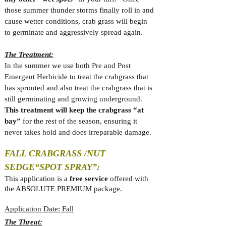
those summer thunder storms finally roll in and
cause wetter conditions, crab grass will begin
to germinate and aggressively spread again.
The Treatment:
In the summer we use both Pre and Post
Emergent Herbicide to treat the crabgrass that
has sprouted and also treat the crabgrass that is
still germinating and growing underground.
This treatment will keep the crabgrass “at
bay”
for the rest of the season, ensuring it
never takes hold and does irreparable damage.
FALL CRABGRASS /NUT
SEDGE
“SPOT SPRAY”:
This application is a
free service
offered with
the ABSOLUTE PREMIUM package.
Application Date: Fall
The Threat: