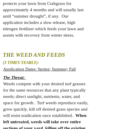
protects your lawn from Crabgrass for
approximately 4 months and will usually last
until “summer drought”, if any. Our
application includes a slow release, high
nitrogen fertilizer which feeds your lawn and
assists with recovery from winter stress.
THE WEED AND FEEDS
(3 TIMES YEARLY):
Application Dates: Spring; Summer; Fall
The Threat:
Weeds compete with your desired turf grasses
for the same resources that any plant typically
needs; direct sunlight, nutrients, water, and
space for growth. Turf weeds reproduce easily,
grow quickly, kill off desired grass species and
will resist eradication once established.
When
left untreated, weeds will take over entire
sections of your yard, killing off the existing