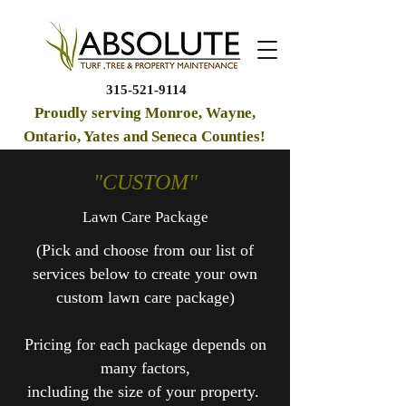
315-521-9114
Proudly serving Monroe, Wayne,
Ontario, Yates and Seneca Counties!
"CUSTOM"
Lawn Care Package
(
Pick and choose from our list of
services below to create your own
custom lawn care package
)
Pricing for each package depends on
many factors,
including the size of your property.