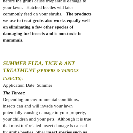
before the grubs cause irreparable damage to
your lawn. Hatched beetles will later
commonly feed on your shrubs.
The products
we use to treat grubs also works equally well
on eliminating a few other species of
damaging turf insects and is non-toxic to
mammals.
SUMMER FLEA, TICK & ANT
TREATMENT
(SPIDERS & VARIOUS
INSECTS):
Application Date: Summer
The Threat:
Depending on environmental conditions,
insects can and will invade your lawn
potentially causing damage to your property,
your children and your pets. Although it is true
that most turf related insect damage is caused
by grubs/beetles, other
insect species such as