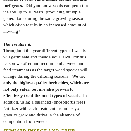
turf grass
. Did you know seeds can persist in
the soil up to 10 years, producing multiple
generations during the same growing season,
which often results in an increased amount of
mowing?
The Treatment:
Throughout the year different types of weeds
will germinate and invade your lawn. For this
reason we offer and recommend 3 weed and
feed treatments as the target weed species will
change during the differing seasons.
We use
only the highest quality herbicides, which are
not only safer, but are also proven to
effectively treat the most types of weeds.
In
addition, using a balanced (phosphorus free)
fertilizer with each treatment promotes your
grass to grow and thrive in the absence of
competition from weeds.