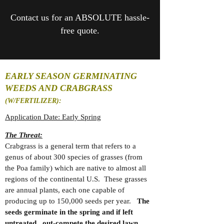
Contact us for an ABSOLUTE hassle-
free quote.
EARLY SEASON GERMINATING
WEEDS AND CRABGRASS
(W/FERTILIZER):
Application Date: Early Spring
The Threat:
Crabgrass is a general term that refers to a
genus of about 300 species of grasses (from
the Poa family) which are native to almost all
regions of the continental U.S. These grasses
are annual plants, each one capable of
producing up to 150,000 seeds per year.
The
seeds germinate in the spring and if left
untreated,
out-compete
the desired lawn