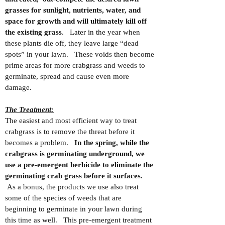
grasses for sunlight, nutrients, water, and
space for growth and will ultimately kill off
the existing grass
. Later in the year when
these plants die off, they leave large “dead
spots” in your lawn. These voids then become
prime areas for more crabgrass and weeds to
germinate, spread and cause even more
damage.
The Treatment:
The easiest and most efficient way to treat
crabgrass is to remove the threat before it
becomes a problem.
In the spring, while the
crabgrass is germinating underground, we
use a pre-emergent herbicide to eliminate the
germinating crab grass before it surfaces.
As a bonus, the products we use also treat
some of the species of weeds that are
beginning to germinate in your lawn during
this time as well. This pre-emergent treatment